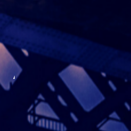
Author: mark