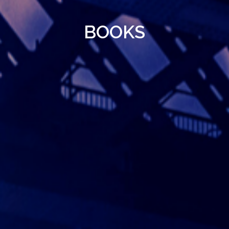
BOOKS