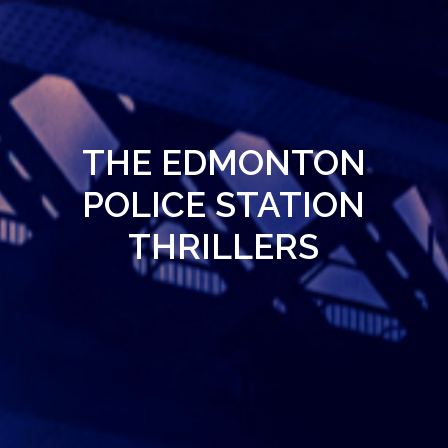
THE EDMONTON
POLICE STATION
THRILLERS