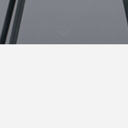
After receiving the cover of
Murderson
from Tony
Glass last night, I have now managed to upload the
whole book to Kindle. It should be available in 24
hours for purchasing. Now the scary part! Will people
actually buy it? I’m hoping the cover and blurb will
attract some readers. In the mean time, I shall be
editing
Spider Mouth
and
The Trick of Levitation
. Only
24 hours to go. Lets hope nothing goes wrong.
March 30, 2011
mark