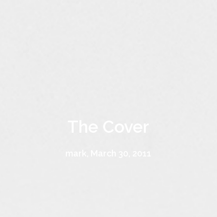
The Cover
mark, March 30, 2011