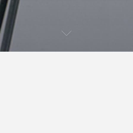
As May draws to a slow end, I find myself facing a
nearly completed manuscript. It should be neat, well
formed and proof read. It should be without a single
mistake, spelling or otherwise. Let’s face it, it is not.
There are probably a horde of errors, an army of little
niggling mistakes that readers will pick up on. That’s
the problem with self editing ( and getting people to
read through your manuscript for you), you just don’t
see it all.
A good hint I heard at a writing course at Harpercollins