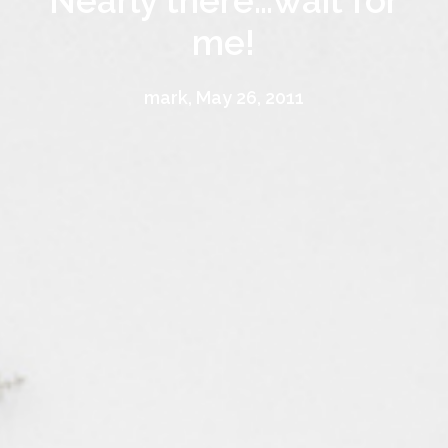
Nearly there…wait for
me!
mark, May 26, 2011